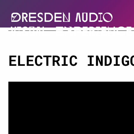
ELECTRIC INDIG