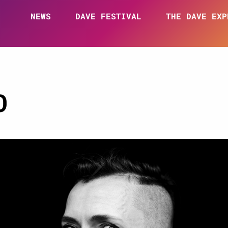
NEWS
DAVE FESTIVAL
THE DAVE EXP
O