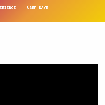
ERIENCE
ÜBER DAVE