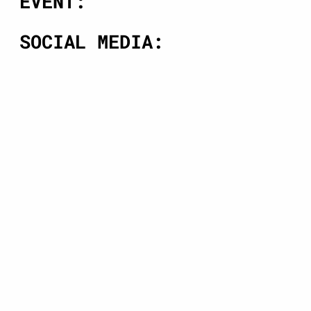
EVENT:
SOCIAL MEDIA: